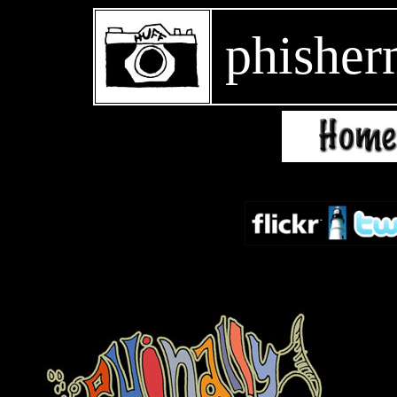
phisher