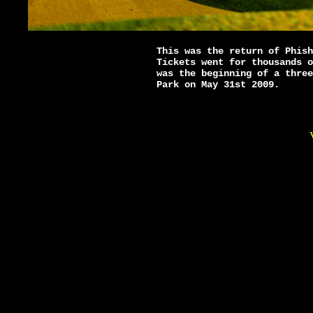
This was the return of Phish
Tickets went for thousands o
was the beginning of a three
Park on May 31st 2009.