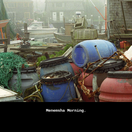
Menemsha Morning.