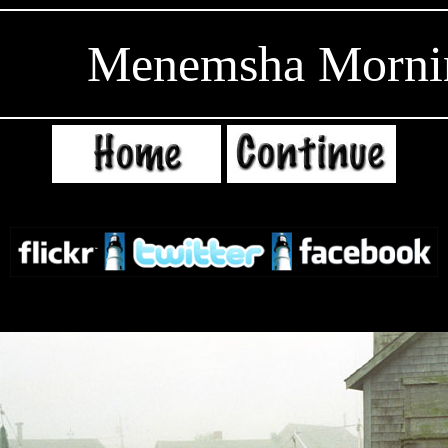
Menemsha Morni
EditRe
gion7