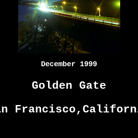
December 1999
Golden Gate
an Francisco,Californ